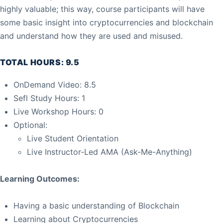
highly valuable; this way, course participants will have
some basic insight into cryptocurrencies and blockchain
and understand how they are used and misused.
TOTAL HOURS: 9.5
OnDemand Video: 8.5
Sefl Study Hours: 1
Live Workshop Hours: 0
Optional:
Live Student Orientation
Live Instructor-Led AMA (Ask-Me-Anything)
Learning Outcomes:
Having a basic understanding of Blockchain
Learning about Cryptocurrencies