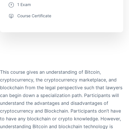
1 Exam
Course Certificate
This course gives an understanding of Bitcoin,
cryptocurrency, the cryptocurrency marketplace, and
blockchain from the legal perspective such that lawyers
can begin down a specialization path. Participants will
understand the advantages and disadvantages of
cryptocurrency and Blockchain. Participants don’t have
to have any blockchain or crypto knowledge. However,
understanding Bitcoin and blockchain technology is