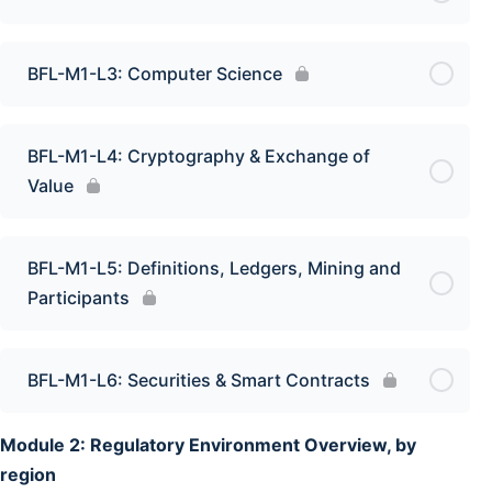
BFL-M1-L3: Computer Science
BFL-M1-L4: Cryptography & Exchange of
Value
BFL-M1-L5: Definitions, Ledgers, Mining and
Participants
BFL-M1-L6: Securities & Smart Contracts
Module 2: Regulatory Environment Overview, by
region