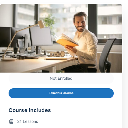
Not Enrolled
Take this Course
Course Includes
31 Lessons