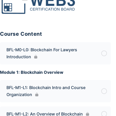
Course Content
BFL-M0-L0: Blockchain For Lawyers
Introduction
Module 1: Blockchain Overview
BFL-M1-L1: Blockchain Intro and Course
Organization
BFL-M1-L2: An Overview of Blockchain