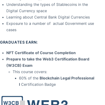
Understanding the types of Stablecoins in the
Digital Currency space
Learning about Central Bank Digital Currencies
Exposure to a number of actual Government use
cases
GRADUATES EARN:
NFT Certificate of Course Completion
Prepare to take the Web3 Certification Board
(W3CB) Exam
This course covers:
60% of the
Blockchain Legal Professional
I
Certification Badge