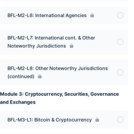
BFL-M2-L6: International Agencies
BFL-M2-L7: International cont. & Other
Noteworthy Jurisdictions
BFL-M2-L8: Other Noteworthy Jurisdictions
(continued)
Module 3: Cryptocurrency, Securities, Governance
and Exchanges
BFL-M3-L1: Bitcoin & Cryptocurrency