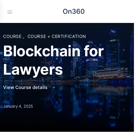
On360
COURSE
,
COURSE + CERTIFICATION
Blockchain for
Lawyers
View Course details
January 4, 2025