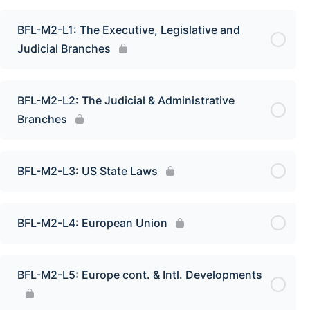
BFL-M2-L1: The Executive, Legislative and
Judicial Branches
BFL-M2-L2: The Judicial & Administrative
Branches
BFL-M2-L3: US State Laws
BFL-M2-L4: European Union
BFL-M2-L5: Europe cont. & Intl. Developments