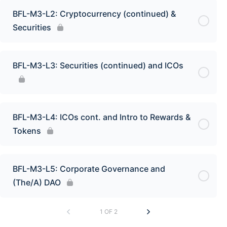
BFL-M3-L2: Cryptocurrency (continued) &
Securities
BFL-M3-L3: Securities (continued) and ICOs
BFL-M3-L4: ICOs cont. and Intro to Rewards &
Tokens
BFL-M3-L5: Corporate Governance and
(The/A) DAO
1 OF 2