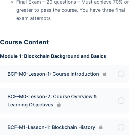
Final Exam – 20 questions – Must achieve 70% or
greater to pass the course. You have three final
exam attempts
Course Content
Module 1: Blockchain Background and Basics
BCF-M0-Lesson-1: Course Introduction
BCF-M0-Lesson-2: Course Overview &
Learning Objectives
BCF-M1-Lesson-1: Blockchain History