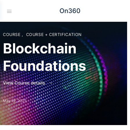
On360
COURSE
,
COURSE + CERTIFICATION
Blockchain
Foundations
View Course details
May 19, 2025