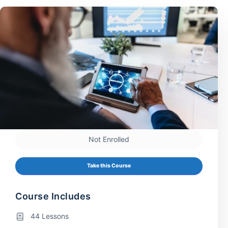
Not Enrolled
Take this Course
Course Includes
44 Lessons