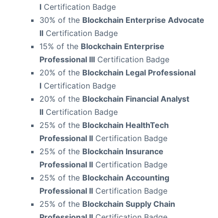
I
Certification Badge
30% of the
Blockchain Enterprise Advocate
II
Certification Badge
15% of the
Blockchain Enterprise
Professional III
Certification Badge
20% of the
Blockchain Legal Professional
I
Certification Badge
20% of the
Blockchain Financial Analyst
II
Certification Badge
25% of the
Blockchain HealthTech
Professional II
Certification Badge
25% of the
Blockchain Insurance
Professional II
Certification Badge
25% of the
Blockchain Accounting
Professional II
Certification Badge
25% of the
Blockchain Supply Chain
Professional II
Certification Badge