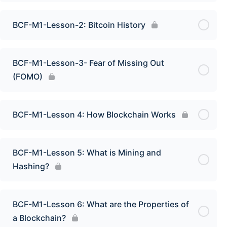
BCF-M1-Lesson-2: Bitcoin History
BCF-M1-Lesson-3- Fear of Missing Out
(FOMO)
BCF-M1-Lesson 4: How Blockchain Works
BCF-M1-Lesson 5: What is Mining and
Hashing?
BCF-M1-Lesson 6: What are the Properties of
a Blockchain?