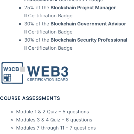
25% of the
Blockchain Project Manager
II
Certification Badge
30% of the
Blockchain Government Advisor
II
Certification Badge
30% of the
Blockchain Security Professional
II
Certification Badge
COURSE ASSESSMENTS
Module 1 & 2 Quiz – 5 questions
Modules 3 & 4 Quiz – 6 questions
Modules 7 through 11 – 7 questions