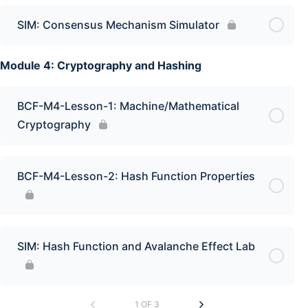
SIM: Consensus Mechanism Simulator
Module 4: Cryptography and Hashing
BCF-M4-Lesson-1: Machine/Mathematical
Cryptography
BCF-M4-Lesson-2: Hash Function Properties
SIM: Hash Function and Avalanche Effect Lab
1 OF 3