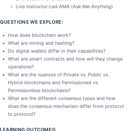
Live Instructor-Led AMA (Ask-Me-Anything)
QUESTIONS WE EXPLORE:
How does blockchain work?
What are mining and hashing?
Do digital wallets differ in their capabilities?
What are smart contracts and how will they change
operations?
What are the nuances of Private vs. Public vs.
Hybrid blockchains and Permissioned vs.
Permissionless blockchains?
What are the different consensus types and how
does the consensus mechanism differ from protocol
to protocol?
LEARNING OUTCOMES: