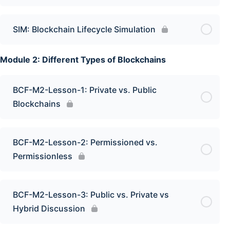
SIM: Blockchain Lifecycle Simulation
Module 2: Different Types of Blockchains
BCF-M2-Lesson-1: Private vs. Public
Blockchains
BCF-M2-Lesson-2: Permissioned vs.
Permissionless
BCF-M2-Lesson-3: Public vs. Private vs
Hybrid Discussion