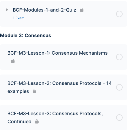
BCF-Modules-1-and-2-Quiz
1 Exam
Module 3: Consensus
BCF-M3-Lesson-1: Consensus Mechanisms
BCF-M3-Lesson-2: Consensus Protocols – 14
examples
BCF-M3-Lesson-3: Consensus Protocols,
Continued