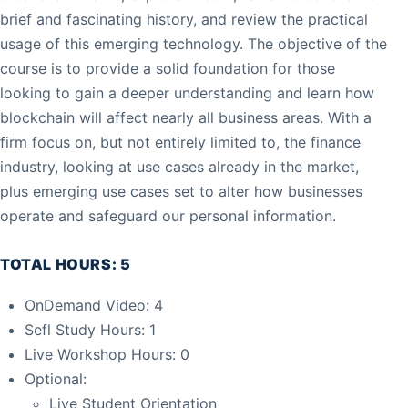
brief and fascinating history, and review the practical
usage of this emerging technology. The objective of the
course is to provide a solid foundation for those
looking to gain a deeper understanding and learn how
blockchain will affect nearly all business areas. With a
firm focus on, but not entirely limited to, the finance
industry, looking at use cases already in the market,
plus emerging use cases set to alter how businesses
operate and safeguard our personal information.
TOTAL HOURS: 5
OnDemand Video: 4
Sefl Study Hours: 1
Live Workshop Hours: 0
Optional:
Live Student Orientation