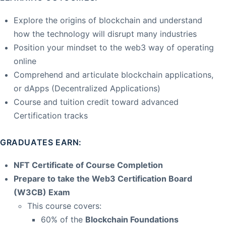
Explore the origins of blockchain and understand
how the technology will disrupt many industries
Position your mindset to the web3 way of operating
online
Comprehend and articulate blockchain applications,
or dApps (Decentralized Applications)
Course and tuition credit toward advanced
Certification tracks
GRADUATES EARN:
NFT Certificate of Course Completion
Prepare to take the Web3 Certification Board
(W3CB) Exam
This course covers:
60% of the
Blockchain Foundations