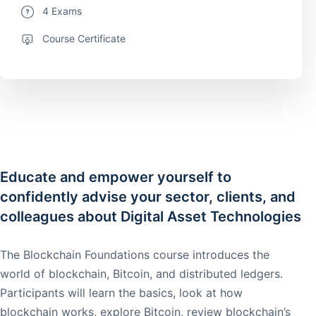
4 Exams
Course Certificate
Educate and empower yourself to
confidently advise your sector, clients, and
colleagues about Digital Asset Technologies
The Blockchain Foundations course introduces the
world of blockchain, Bitcoin, and distributed ledgers.
Participants will learn the basics, look at how
blockchain works, explore Bitcoin, review blockchain’s