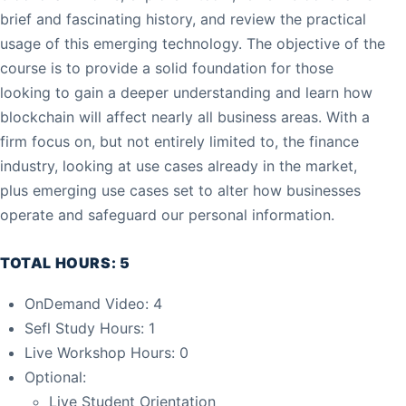
brief and fascinating history, and review the practical
usage of this emerging technology. The objective of the
course is to provide a solid foundation for those
looking to gain a deeper understanding and learn how
blockchain will affect nearly all business areas. With a
firm focus on, but not entirely limited to, the finance
industry, looking at use cases already in the market,
plus emerging use cases set to alter how businesses
operate and safeguard our personal information.
TOTAL HOURS: 5
OnDemand Video: 4
Sefl Study Hours: 1
Live Workshop Hours: 0
Optional:
Live Student Orientation