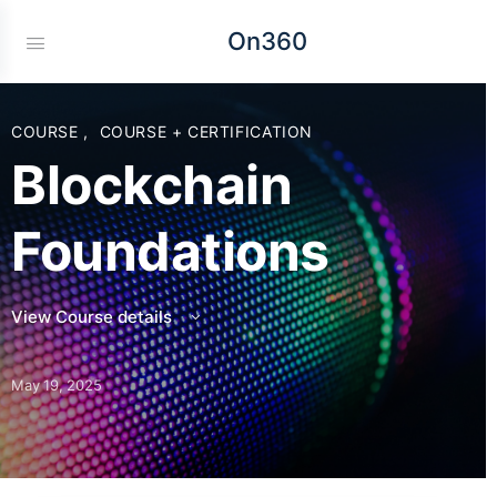
On360
COURSE
,
COURSE + CERTIFICATION
Blockchain
Foundations
View Course details
May 19, 2025