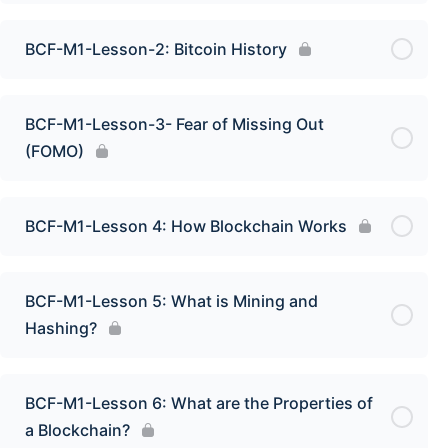
BCF-M1-Lesson-2: Bitcoin History
BCF-M1-Lesson-3- Fear of Missing Out
(FOMO)
BCF-M1-Lesson 4: How Blockchain Works
BCF-M1-Lesson 5: What is Mining and
Hashing?
BCF-M1-Lesson 6: What are the Properties of
a Blockchain?