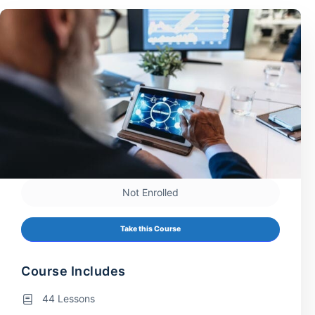
Not Enrolled
Take this Course
Course Includes
44 Lessons