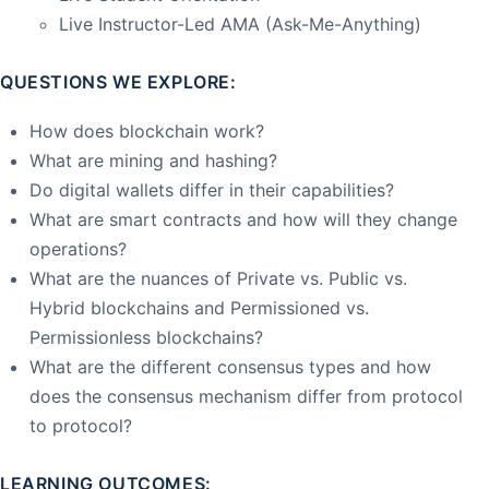
Live Instructor-Led AMA (Ask-Me-Anything)
QUESTIONS WE EXPLORE:
How does blockchain work?
What are mining and hashing?
Do digital wallets differ in their capabilities?
What are smart contracts and how will they change
operations?
What are the nuances of Private vs. Public vs.
Hybrid blockchains and Permissioned vs.
Permissionless blockchains?
What are the different consensus types and how
does the consensus mechanism differ from protocol
to protocol?
LEARNING OUTCOMES: