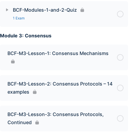
BCF-Modules-1-and-2-Quiz
1 Exam
Module 3: Consensus
BCF-M3-Lesson-1: Consensus Mechanisms
BCF-M3-Lesson-2: Consensus Protocols – 14
examples
BCF-M3-Lesson-3: Consensus Protocols,
Continued