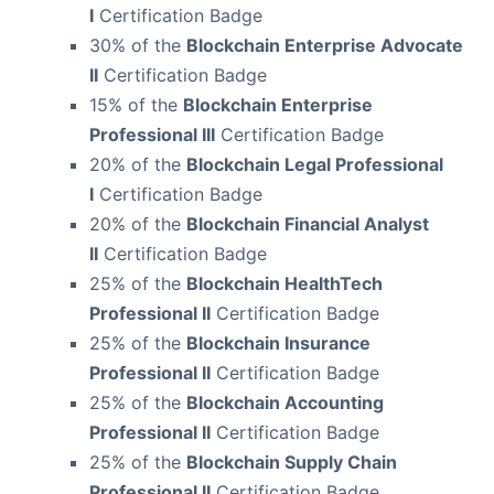
I
Certification Badge
30% of the
Blockchain Enterprise Advocate
II
Certification Badge
15% of the
Blockchain Enterprise
Professional III
Certification Badge
20% of the
Blockchain Legal Professional
I
Certification Badge
20% of the
Blockchain Financial Analyst
II
Certification Badge
25% of the
Blockchain HealthTech
Professional II
Certification Badge
25% of the
Blockchain Insurance
Professional II
Certification Badge
25% of the
Blockchain Accounting
Professional II
Certification Badge
25% of the
Blockchain Supply Chain
Professional II
Certification Badge