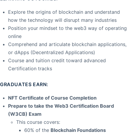
Explore the origins of blockchain and understand
how the technology will disrupt many industries
Position your mindset to the web3 way of operating
online
Comprehend and articulate blockchain applications,
or dApps (Decentralized Applications)
Course and tuition credit toward advanced
Certification tracks
GRADUATES EARN:
NFT Certificate of Course Completion
Prepare to take the Web3 Certification Board
(W3CB) Exam
This course covers:
60% of the
Blockchain Foundations