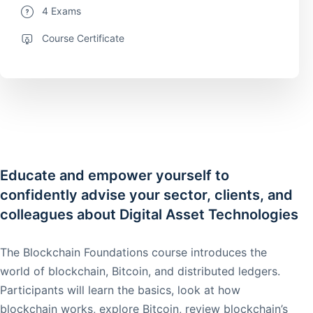
4 Exams
Course Certificate
Educate and empower yourself to
confidently advise your sector, clients, and
colleagues about Digital Asset Technologies
The Blockchain Foundations course introduces the
world of blockchain, Bitcoin, and distributed ledgers.
Participants will learn the basics, look at how
blockchain works, explore Bitcoin, review blockchain’s