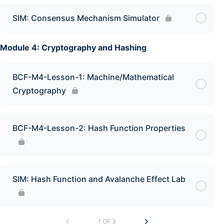
SIM: Consensus Mechanism Simulator
Module 4: Cryptography and Hashing
BCF-M4-Lesson-1: Machine/Mathematical
Cryptography
BCF-M4-Lesson-2: Hash Function Properties
SIM: Hash Function and Avalanche Effect Lab
1 OF 3