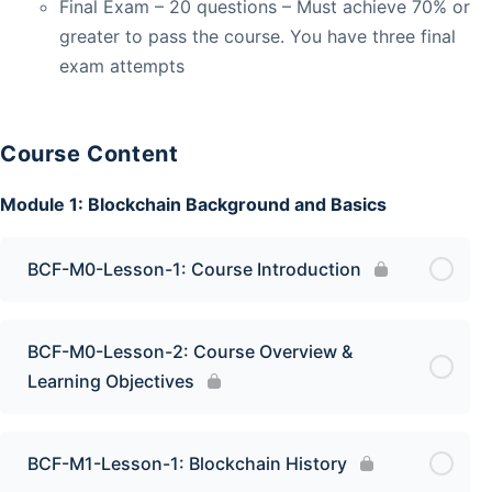
Final Exam – 20 questions – Must achieve 70% or
greater to pass the course. You have three final
exam attempts
Course Content
Module 1: Blockchain Background and Basics
BCF-M0-Lesson-1: Course Introduction
BCF-M0-Lesson-2: Course Overview &
Learning Objectives
BCF-M1-Lesson-1: Blockchain History