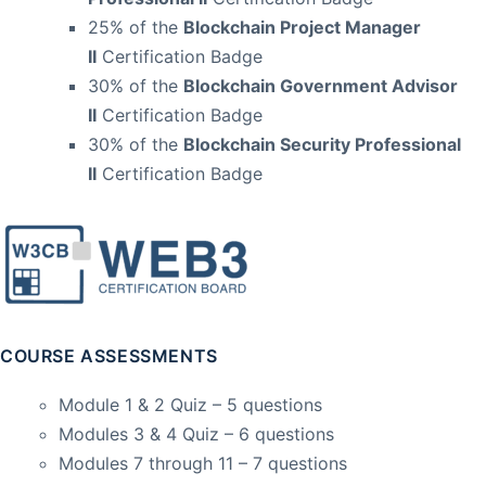
25% of the
Blockchain Project Manager
II
Certification Badge
30% of the
Blockchain Government Advisor
II
Certification Badge
30% of the
Blockchain Security Professional
II
Certification Badge
COURSE ASSESSMENTS
Module 1 & 2 Quiz – 5 questions
Modules 3 & 4 Quiz – 6 questions
Modules 7 through 11 – 7 questions