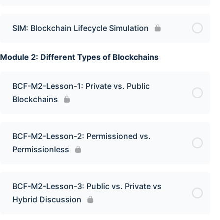
SIM: Blockchain Lifecycle Simulation
Module 2: Different Types of Blockchains
BCF-M2-Lesson-1: Private vs. Public
Blockchains
BCF-M2-Lesson-2: Permissioned vs.
Permissionless
BCF-M2-Lesson-3: Public vs. Private vs
Hybrid Discussion