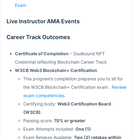
Exam
Live Instructor AMA Events
Career Track Outcomes
Certificate of Completion
– Soulbound NFT
Credential reflecting Blockchain Career Track
W3CB Web3 Blockchain+ Certification
This program’s completion prepares you to sit for
the W3CB Blockchain+ Certification exam.
Review
exam competencies
.
Certifying body:
Web3 Certification Board
(W3CB)
.
Passing score:
70% or greater
Exam Attempts included:
One (1)
Exam Retakes Available:
Two (2) retakes within