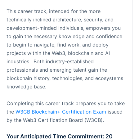
This career track, intended for the more
technically inclined architecture, security, and
development-minded individuals, empowers you
to gain the necessary knowledge and confidence
to begin to navigate, find work, and deploy
projects within the Web3, blockchain and AI
industries. Both industry-established
professionals and emerging talent gain the
blockchain history, technologies, and ecosystems
knowledge base.
Completing this career track prepares you to take
the
W3CB Blockchain+ Certification Exam
issued
by the Web3 Certification Board (W3CB).
Your Anticipated Time Commitment: 20