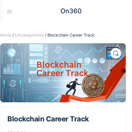
On360
Home
/
Uncategorized
/ Blockchain Career Track
Blockchain Career Track