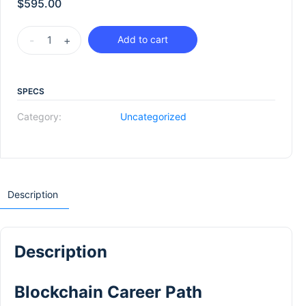
$
595.00
-
+
Add to cart
SPECS
Category:
Uncategorized
Description
Description
Blockchain Career Path