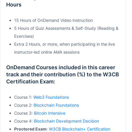
Hours
15 Hours of OnDemand Video Instruction
5 Hours of Quiz Assessments & Self-Study (Reading &
Exercises)
Extra 2 Hours, or more, when participating in the live
instructor-led online AMA sessions
OnDemand Courses included in this career
track and their contribution (%) to the W3CB
Certification Exam:
Course 1:
Web3 Foundations
Course 2:
Blockchain Foundations
Course 3:
Bitcoin Intensive
Course 4:
Blockchain Development Decision
Proctored Exam
:
W3CB Blockchain+ Certification