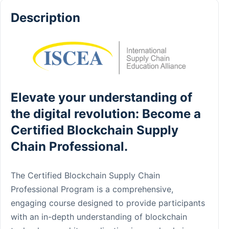
Description
Elevate your understanding of
the digital revolution: Become a
Certified Blockchain Supply
Chain Professional.
The Certified Blockchain Supply Chain
Professional Program is a comprehensive,
engaging course designed to provide participants
with an in-depth understanding of blockchain