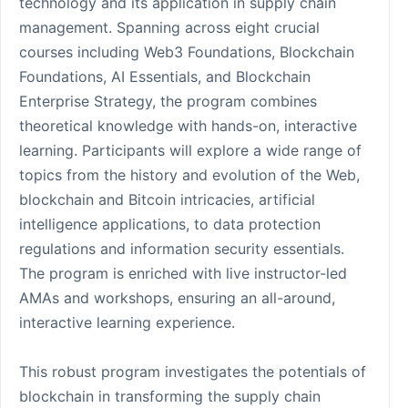
technology and its application in supply chain
management. Spanning across eight crucial
courses including Web3 Foundations, Blockchain
Foundations, AI Essentials, and Blockchain
Enterprise Strategy, the program combines
theoretical knowledge with hands-on, interactive
learning. Participants will explore a wide range of
topics from the history and evolution of the Web,
blockchain and Bitcoin intricacies, artificial
intelligence applications, to data protection
regulations and information security essentials.
The program is enriched with live instructor-led
AMAs and workshops, ensuring an all-around,
interactive learning experience.
This robust program investigates the potentials of
blockchain in transforming the supply chain