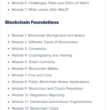
Module 6: Challenges, Risks and Ethics of Web3
Module 7: What comes after Web3?
Blockchain Foundations
Module 1: Blockchain Background and Basics
Module 2: Different Types of Blockchains
Module 3: Consensus
Module 4: Cryptography and Hashing
Module 5: Smart Contracts
Module 6: Blockchain Wallets
Module 7: Pros and Cons
Module 8: Public Blockchain-Based Applications
Module 9: Blockchain and Crypto Regulation
Module 10: Regulatory Reporting
Module 11: Distributed Autonomous Organizations
Module 12: Blockchain Today