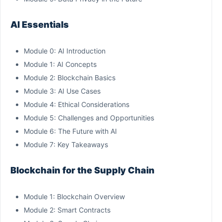
AI Essentials
Module 0: AI Introduction
Module 1: AI Concepts
Module 2: Blockchain Basics
Module 3: AI Use Cases
Module 4: Ethical Considerations
Module 5: Challenges and Opportunities
Module 6: The Future with AI
Module 7: Key Takeaways
Blockchain for the Supply Chain
Module 1: Blockchain Overview
Module 2: Smart Contracts