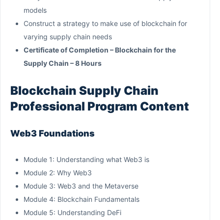
models
Construct a strategy to make use of blockchain for
varying supply chain needs
Certificate of Completion – Blockchain for the
Supply Chain – 8 Hours
Blockchain Supply Chain
Professional Program Content
Web3 Foundations
Module 1: Understanding what Web3 is
Module 2: Why Web3
Module 3: Web3 and the Metaverse
Module 4: Blockchain Fundamentals
Module 5: Understanding DeFi