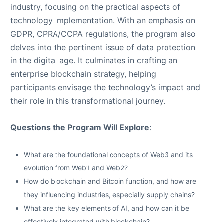
industry, focusing on the practical aspects of
technology implementation. With an emphasis on
GDPR, CPRA/CCPA regulations, the program also
delves into the pertinent issue of data protection
in the digital age. It culminates in crafting an
enterprise blockchain strategy, helping
participants envisage the technology’s impact and
their role in this transformational journey.
Questions the Program Will Explore
:
What are the foundational concepts of Web3 and its
evolution from Web1 and Web2?
How do blockchain and Bitcoin function, and how are
they influencing industries, especially supply chains?
What are the key elements of AI, and how can it be
effectively integrated with blockchain?