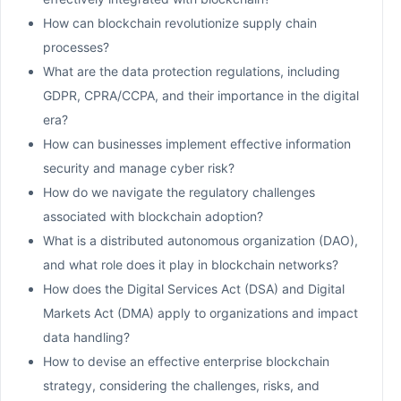
How can blockchain revolutionize supply chain
processes?
What are the data protection regulations, including
GDPR, CPRA/CCPA, and their importance in the digital
era?
How can businesses implement effective information
security and manage cyber risk?
How do we navigate the regulatory challenges
associated with blockchain adoption?
What is a distributed autonomous organization (DAO),
and what role does it play in blockchain networks?
How does the Digital Services Act (DSA) and Digital
Markets Act (DMA) apply to organizations and impact
data handling?
How to devise an effective enterprise blockchain
strategy, considering the challenges, risks, and