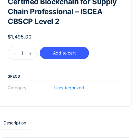
Certified Blockchain for Supply
Chain Professional – ISCEA
CBSCP Level 2
$
1,495.00
-
+
Add to cart
SPECS
Category:
Uncategorized
Description