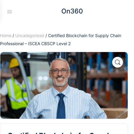
On360
Home
/
Uncategorized
/ Certified Blockchain for Supply Chain
Professional – ISCEA CBSCP Level 2