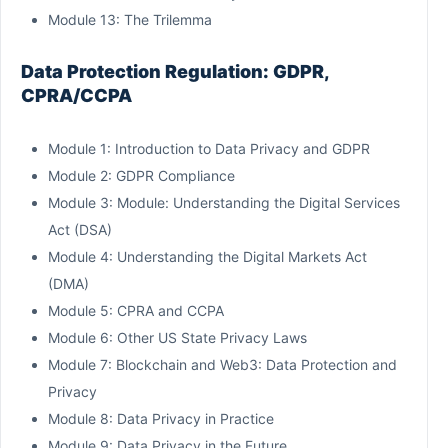
Module 13: The Trilemma
Data Protection Regulation: GDPR,
CPRA/CCPA
Module 1: Introduction to Data Privacy and GDPR
Module 2: GDPR Compliance
Module 3: Module: Understanding the Digital Services
Act (DSA)
Module 4: Understanding the Digital Markets Act
(DMA)
Module 5: CPRA and CCPA
Module 6: Other US State Privacy Laws
Module 7: Blockchain and Web3: Data Protection and
Privacy
Module 8: Data Privacy in Practice
Module 9: Data Privacy in the Future