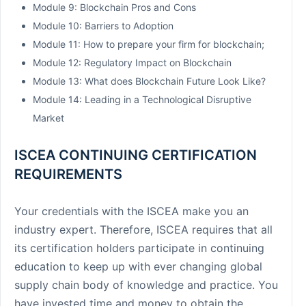
Module 9: Blockchain Pros and Cons
Module 10: Barriers to Adoption
Module 11: How to prepare your firm for blockchain;
Module 12: Regulatory Impact on Blockchain
Module 13: What does Blockchain Future Look Like?
Module 14: Leading in a Technological Disruptive
Market
ISCEA CONTINUING CERTIFICATION
REQUIREMENTS
Your credentials with the ISCEA make you an
industry expert. Therefore, ISCEA requires that all
its certification holders participate in continuing
education to keep up with ever changing global
supply chain body of knowledge and practice. You
have invested time and money to obtain the