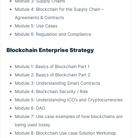
Module 3: Supply Chains
Module 4: Blockchain for the Supply Chain –
Agreements & Contracts
Module 5: Use Cases
Module 6: Regulation and Compliance
Blockchain Enterprise Strategy
Module 1: Basics of Blockchain Part 1
Module 2: Basics of Blockchain Part 2
Module 3: Understanding Smart Contracts
Module 4: Blockchain Security / Risk
Module 5: Understanding ICO’s and Cryptocurrencies
Module 6: DAO
Module 7: Use case examples of how blockchains are
being used today
Module 8: Blockchain Use case Solution Workshop