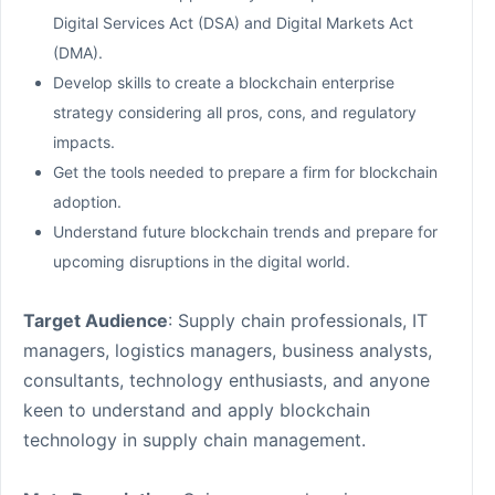
Digital Services Act (DSA) and Digital Markets Act
(DMA).
Develop skills to create a blockchain enterprise
strategy considering all pros, cons, and regulatory
impacts.
Get the tools needed to prepare a firm for blockchain
adoption.
Understand future blockchain trends and prepare for
upcoming disruptions in the digital world.
Target Audience
: Supply chain professionals, IT
managers, logistics managers, business analysts,
consultants, technology enthusiasts, and anyone
keen to understand and apply blockchain
technology in supply chain management.