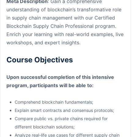
Meta Description
: Gain a comprehensive
understanding of blockchain’s transformative role
in supply chain management with our Certified
Blockchain Supply Chain Professional program.
Enrich your learning with real-world examples, live
workshops, and expert insights.
Course Objectives
Upon successful completion of this intensive
program, participants will be able to:
Comprehend blockchain fundamentals;
Explain smart contracts and consensus protocols;
Compare public vs. private chains required for
different blockchain solutions;
Analyze real-life use cases for different supply chain