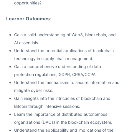
opportunities?
Learner Outcomes
:
Gain a solid understanding of Web3, blockchain, and
AI essentials.
Understand the potential applications of blockchain
technology in supply chain management.
Gain a comprehensive understanding of data
protection regulations, GDPR, CPRA/CCPA.
Understand the mechanisms to secure information and
mitigate cyber risks.
Gain insights into the intricacies of blockchain and
Bitcoin through intensive sessions.
Learn the importance of distributed autonomous
organizations (DAOs) in the blockchain ecosystem.
Understand the applicability and implications of the