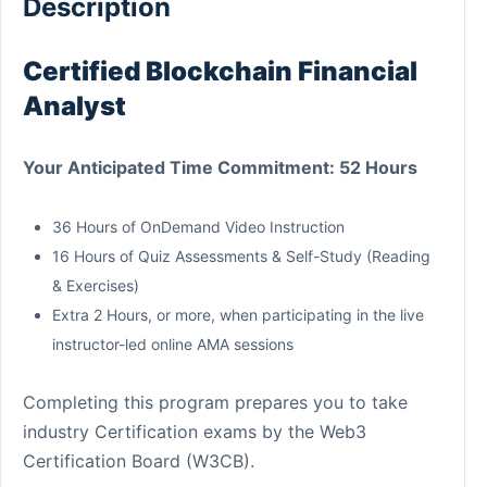
Description
Certified Blockchain Financial
Analyst
Your Anticipated Time Commitment: 52 Hours
36 Hours of OnDemand Video Instruction
16 Hours of Quiz Assessments & Self-Study (Reading
& Exercises)
Extra 2 Hours, or more, when participating in the live
instructor-led online AMA sessions
Completing this program prepares you to take
industry Certification exams by the Web3
Certification Board (W3CB).