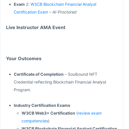
Exam
2:
W3CB Blockchain Financial Analyst
Certification Exam
– AI-Proctored
Live Instructor AMA Event
Your Outcomes
Certificate of Completion
– Soulbound NFT
Credential reflecting Blockchain Financial Analyst
Program.
Industry Certification Exams
W3CB Web3+ Certification
(
review exam
competencies
)
W3CB Blockchain Financial Analyst Certification