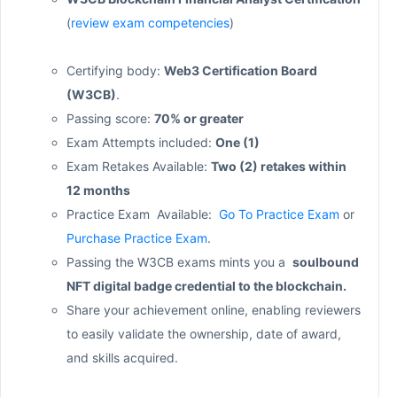
(
review exam competencies
)
Certifying body:
Web3 Certification Board
(W3CB)
.
Passing score:
70% or greater
Exam Attempts included:
One (1)
Exam Retakes Available:
Two (2) retakes within
12 months
Practice Exam Available:
Go To Practice Exam
or
Purchase Practice Exam
.
Passing the W3CB exams mints you a
soulbound
NFT digital badge credential to the blockchain.
Share your achievement online, enabling reviewers
to easily validate the ownership, date of award,
and skills acquired.