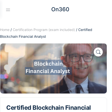
On360
Home
/
Certification Program (exam included)
/ Certified
Blockchain Financial Analyst
Certified Blockchain Financial