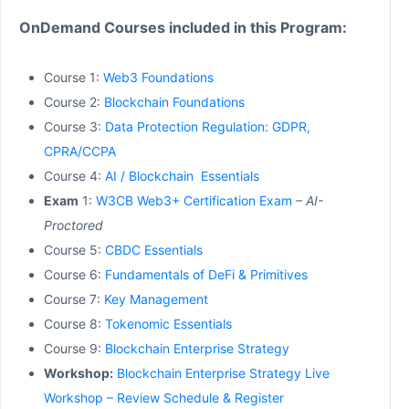
OnDemand Courses included in this Program:
Course 1:
Web3 Foundations
Course 2:
Blockchain Foundations
Course 3:
Data Protection Regulation: GDPR,
CPRA/CCPA
Course 4:
AI / Blockchain Essentials
Exam
1:
W3CB Web3+ Certification Exam
– AI-
Proctored
Course 5:
CBDC Essentials
Course 6:
Fundamentals of DeFi & Primitives
Course 7:
Key Management
Course 8:
Tokenomic Essentials
Course 9:
Blockchain Enterprise Strategy
Workshop:
Blockchain Enterprise Strategy Live
Workshop – Review Schedule & Register