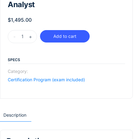
Analyst
$
1,495.00
-
+
Add to cart
SPECS
Category:
Certification Program (exam included)
Description