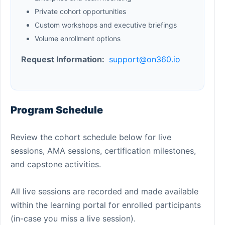
Private cohort opportunities
Custom workshops and executive briefings
Volume enrollment options
Request Information:
support@on360.io
Program Schedule
Review the cohort schedule below for live
sessions, AMA sessions, certification milestones,
and capstone activities.
All live sessions are recorded and made available
within the learning portal for enrolled participants
(in-case you miss a live session).