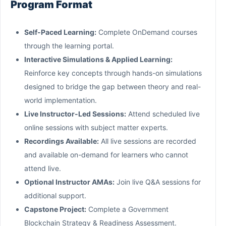
Program Format
Self-Paced Learning:
Complete OnDemand courses
through the learning portal.
Interactive Simulations & Applied Learning:
Reinforce key concepts through hands-on simulations
designed to bridge the gap between theory and real-
world implementation.
Live Instructor-Led Sessions:
Attend scheduled live
online sessions with subject matter experts.
Recordings Available:
All live sessions are recorded
and available on-demand for learners who cannot
attend live.
Optional Instructor AMAs:
Join live Q&A sessions for
additional support.
Capstone Project:
Complete a Government
Blockchain Strategy & Readiness Assessment.