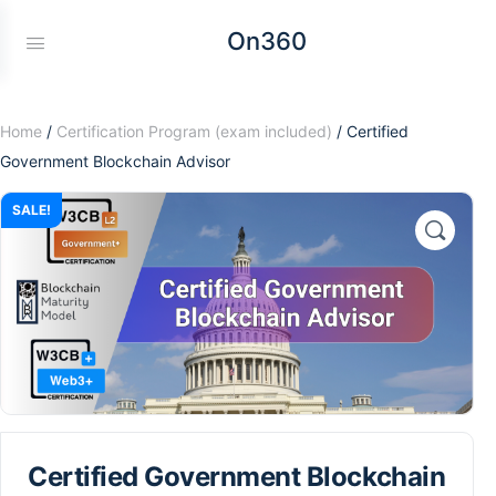
On360
Home
/
Certification Program (exam included)
/ Certified
Government Blockchain Advisor
SALE!
Certified Government Blockchain