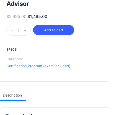
Advisor
$
2,995.00
$
1,495.00
-
+
Add to cart
SPECS
Category:
Certification Program (exam included)
Description