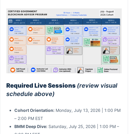
Required Live Sessions
(review visual
schedule above)
Cohort Orientation:
Monday, July 13, 2026 | 1:00 PM
– 2:00 PM EST
BMM Deep Dive:
Saturday, July 25, 2026 | 1:00 PM –