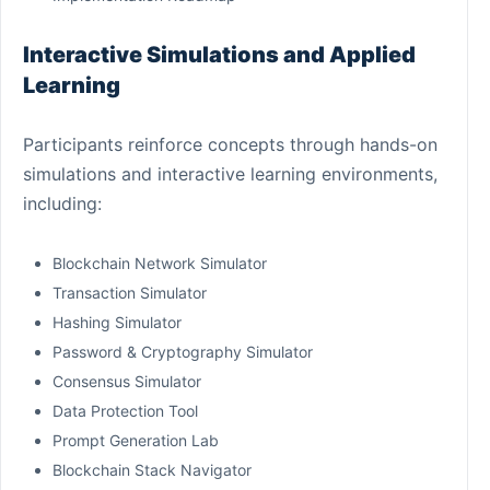
Interactive Simulations and Applied
Learning
Participants reinforce concepts through hands-on
simulations and interactive learning environments,
including:
Blockchain Network Simulator
Transaction Simulator
Hashing Simulator
Password & Cryptography Simulator
Consensus Simulator
Data Protection Tool
Prompt Generation Lab
Blockchain Stack Navigator