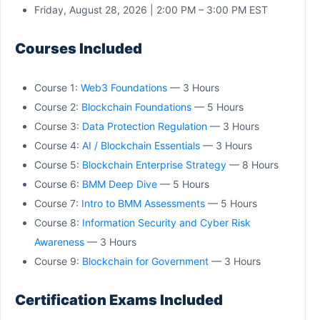
Friday, August 28, 2026 | 2:00 PM – 3:00 PM EST
Courses Included
Course 1:
Web3 Foundations
— 3 Hours
Course 2:
Blockchain Foundations
— 5 Hours
Course 3:
Data Protection Regulation
— 3 Hours
Course 4:
AI / Blockchain Essentials
— 3 Hours
Course 5:
Blockchain Enterprise Strategy
— 8 Hours
Course 6:
BMM Deep Dive
— 5 Hours
Course 7:
Intro to BMM Assessments
— 5 Hours
Course 8:
Information Security and Cyber Risk
Awareness
— 3 Hours
Course 9:
Blockchain for Government
— 3 Hours
Certification Exams Included