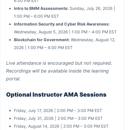
6:00 PM EST
Intro to BMM Assessments:
Sunday, July 26, 2026 |
1:00 PM – 6:00 PM EST
Information Security and Cyber Risk Awareness:
Wednesday, August 5, 2026 | 1:00 PM – 4:00 PM EST
Blockchain for Government:
Wednesday, August 12,
2026 | 1:00 PM – 4:00 PM EST
Live attendance is encouraged but not required.
Recordings will be available inside the learning
portal.
Optional Instructor AMA Sessions
Friday, July 17, 2026 | 2:00 PM – 3:00 PM EST
Friday, July 31, 2026 | 2:00 PM – 3:00 PM EST
Friday, August 14, 2026 | 2:00 PM – 3:00 PM EST