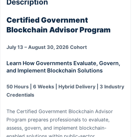
Description
Certified Government
Blockchain Advisor Program
July 13 – August 30, 2026 Cohort
Learn How Governments Evaluate, Govern,
and Implement Blockchain Solutions
50 Hours | 6 Weeks | Hybrid Delivery | 3 Industry
Credentials
The Certified Government Blockchain Advisor
Program prepares professionals to evaluate,
assess, govern, and implement blockchain-
enabled solutions within public-sector