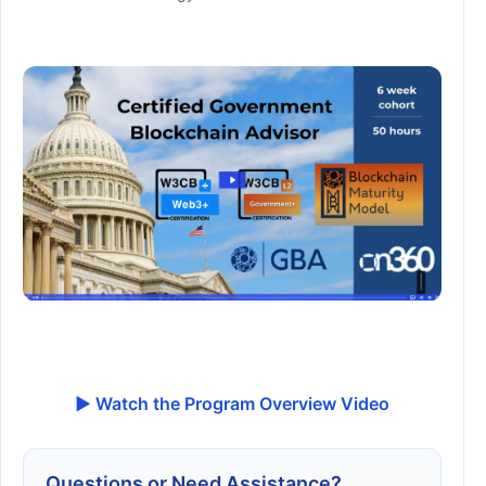
▶ Watch the Program Overview Video
Questions or Need Assistance?