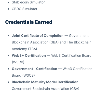
Stablecoin Simulator
CBDC Simulator
Credentials Earned
Joint Certificate of Completion
— Government
Blockchain Association (GBA) and The Blockchain
Academy (TBA)
Web3+ Certification
— Web3 Certification Board
(W3CB)
Government+ Certification
— Web3 Certification
Board (W3CB)
Blockchain Maturity Model Certification
—
Government Blockchain Association (GBA)