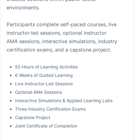
environments.
Participants complete self-paced courses, live
instructor-led sessions, optional instructor
AMA sessions, interactive simulations, industry
certification exams, and a capstone project.
50 Hours of Learning Activities
6 Weeks of Guided Learning
Live Instructor-Led Sessions
Optional AMA Sessions
Interactive Simulations & Applied Learning Labs
Three Industry Certification Exams
Capstone Project
Joint Certificate of Completion