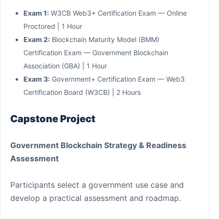
Exam 1:
W3CB Web3+ Certification Exam — Online
Proctored | 1 Hour
Exam 2:
Blockchain Maturity Model (BMM)
Certification Exam — Government Blockchain
Association (GBA) | 1 Hour
Exam 3:
Government+ Certification Exam — Web3
Certification Board (W3CB) | 2 Hours
Capstone Project
Government Blockchain Strategy & Readiness
Assessment
Participants select a government use case and
develop a practical assessment and roadmap.