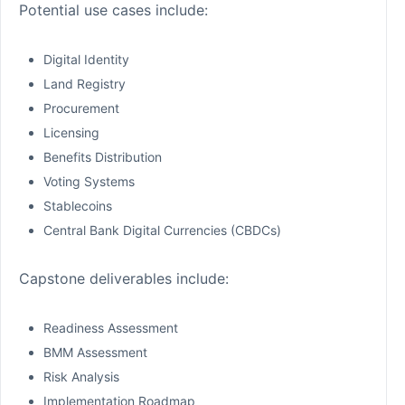
Potential use cases include:
Digital Identity
Land Registry
Procurement
Licensing
Benefits Distribution
Voting Systems
Stablecoins
Central Bank Digital Currencies (CBDCs)
Capstone deliverables include:
Readiness Assessment
BMM Assessment
Risk Analysis
Implementation Roadmap