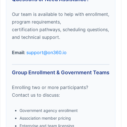
Our team is available to help with enrollment,
program requirements,
certification pathways, scheduling questions,
and technical support.
Email:
support@on360.io
Group Enrollment & Government Teams
Enrolling two or more participants?
Contact us to discuss:
Government agency enrollment
Association member pricing
Enterprise and team licensing