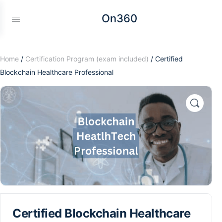
On360
Home
/
Certification Program (exam included)
/ Certified
Blockchain Healthcare Professional
Certified Blockchain Healthcare