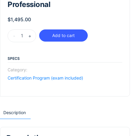
Professional
$
1,495.00
-
+
Add to cart
SPECS
Category:
Certification Program (exam included)
Description