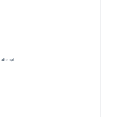
 attempt.