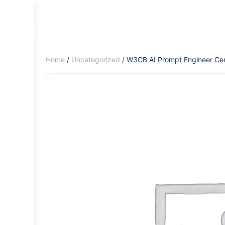
Home
/
Uncategorized
/ W3CB AI Prompt Engineer Cert