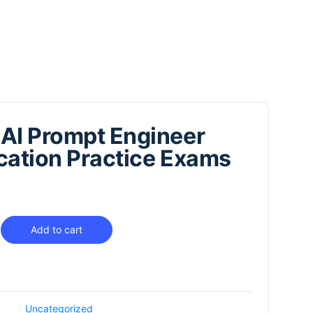
AI Prompt Engineer
ication Practice Exams
Add to cart
Uncategorized