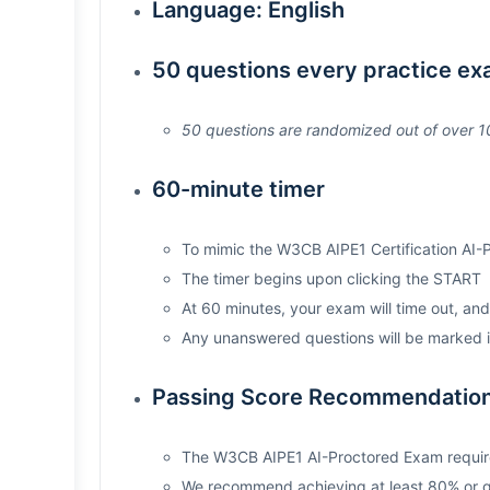
Language: English
50 questions every practice e
50 questions are randomized out of over 10
60-minute timer
To mimic the W3CB AIPE1 Certification AI-
The timer begins upon clicking the START
At 60 minutes, your exam will time out, an
Any unanswered questions will be marked i
Passing Score Recommendation
The W3CB AIPE1 AI-Proctored Exam requir
We recommend achieving at least 80% or gre