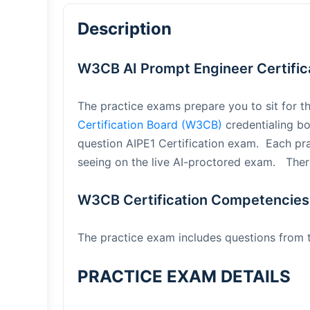
Description
W3CB AI Prompt Engineer Certifica
The practice exams prepare you to sit for t
Certification Board (W3CB)
credentialing bo
question AIPE1 Certification exam. Each pr
seeing on the live AI-proctored exam. There
W3CB Certification Competencies
The practice exam includes questions from
PRACTICE EXAM DETAILS