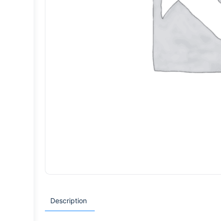
Description