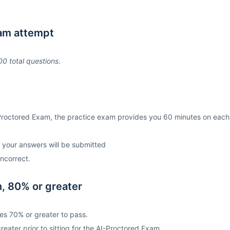
xam attempt
0 total questions.
Proctored Exam, the practice exam provides you 60 minutes on each
d your answers will be submitted
ncorrect.
, 80% or greater
es 70% or greater to pass.
ater prior to sitting for the AI-Proctored Exam.