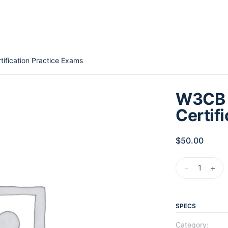
ification Practice Exams
W3CB 
Certif
$
50.00
-
+
SPECS
Category: