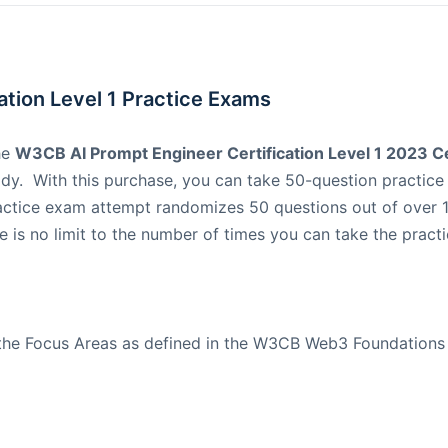
tion Level 1 Practice Exams
he
W3CB AI Prompt Engineer Certification Level 1 2023 Cer
dy. With this purchase, you can take 50-question practic
actice exam attempt randomizes 50 questions out of over 1
 is no limit to the number of times you can take the practi
 the Focus Areas as defined in the W3CB Web3 Foundation