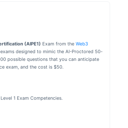
tification (AIPE1)
Exam from the
Web3
e exams designed to mimic the AI-Proctored 50-
00 possible questions that you can anticipate
ce exam, and the cost is $50.
s Level 1 Exam Competencies.