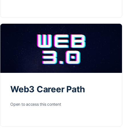
Web3 Career Path
Open to access this content