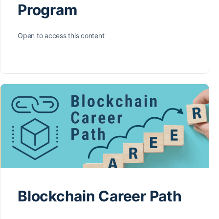
Program
Open to access this content
Blockchain Career Path