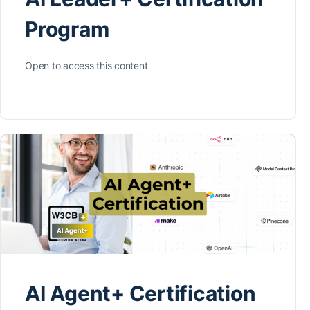
Program
Open to access this content
AI Agent+ Certification