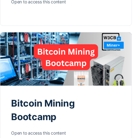
Open to access this content
Bitcoin Mining
Bootcamp
Open to access this content