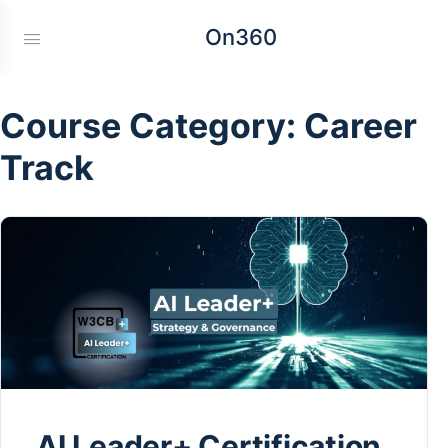
On360
Course Category:
Career
Track
AI Leader+ Certification